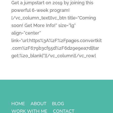
Get a jumpstart on 2019 by joining this
powerful 6-week program!
[/vc_column_text][vc_btn title=”Coming
soon! Get More Info!” size=”lg”
align=”center”
link=”url:https%3A%2F%2Fpages.convertkit
.com%2F679b3cf55d%2F6d29e9ea7d||tar
get:%20_blank|”][/vc_column][/vc_row]
HOME
ABOUT
BLOG
WORK WITH ME
CONTACT