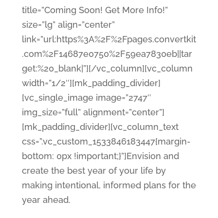
title=”Coming Soon! Get More Info!”
size=”lg” align=”center”
link=”url:https%3A%2F%2Fpages.convertkit
.com%2F14687e0750%2F59ea7830eb||tar
get:%20_blank|”][/vc_column][vc_column
width=”1/2″][mk_padding_divider]
[vc_single_image image=”2747″
img_size=”full” alignment=”center”]
[mk_padding_divider][vc_column_text
css=”.vc_custom_1533846183447{margin-
bottom: 0px !important;}”]Envision and
create the best year of your life by
making intentional, informed plans for the
year ahead.