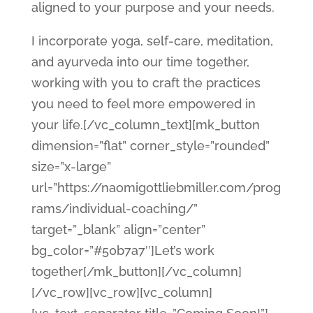
aligned to your purpose and your needs.
I incorporate yoga, self-care, meditation,
and ayurveda into our time together,
working with you to craft the practices
you need to feel more empowered in
your life.[/vc_column_text][mk_button
dimension=”flat” corner_style=”rounded”
size=”x-large”
url=”https://naomigottliebmiller.com/prog
rams/individual-coaching/”
target=”_blank” align=”center”
bg_color=”#50b7a7″]Let’s work
together[/mk_button][/vc_column]
[/vc_row][vc_row][vc_column]