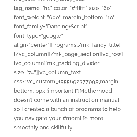
tag_name=”h1″ color=”#ffffff” size=”60″
font_weight=”600″ margin_bottom=”10″
font_family=”Dancing+Script”
font_type=”google”
align=”center”]Programs[/mk_fancy_title]
[/vc_column][/mk_page_section][vc_row]
[vc_column][mk_padding_divider
size=”74″][vc_column_text
css=”.vc_custom_1555692377995{margin-
bottom: 0px !important;}”]Motherhood
doesn’t come with an instruction manual,
so I created a bunch of programs to help
you navigate your #momlife more
smoothly and skillfully.