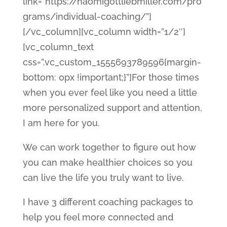
link=”https://naomigottliebmiller.com/pro
grams/individual-coaching/”]
[/vc_column][vc_column width=”1/2″]
[vc_column_text
css=”.vc_custom_1555693789596{margin-
bottom: 0px !important;}”]For those times
when you ever feel like you need a little
more personalized support and attention,
I am here for you.
We can work together to figure out how
you can make healthier choices so you
can live the life you truly want to live.
I have 3 different coaching packages to
help you feel more connected and