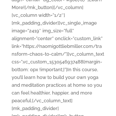
More![/mk_button][/vc_column]
[vc_column width=”1/2″]
[mk_padding_divider][vc_single_image
image=”2419″ img_size=”full”
alignment=”center” onclick=”custom_link”
link=”https://naomigottliebmiller.com/tra
nsform-chaos-to-calm/”][vc_column_text
css=”.vc_custom_1530546937488{margin-
bottom: 0px !important;}”]In this course,
you’ll learn how to build your own yoga
and meditation practices at home so you
can feel healthier, happier, and more
peaceful.[/vc_column_text]
[mk_padding_divider]