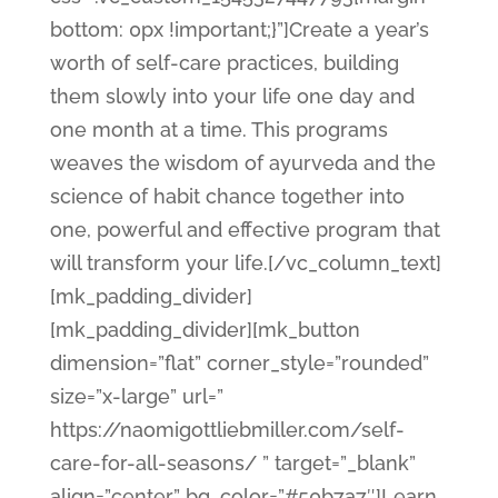
bottom: 0px !important;}”]Create a year’s
worth of self-care practices, building
them slowly into your life one day and
one month at a time. This programs
weaves the wisdom of ayurveda and the
science of habit chance together into
one, powerful and effective program that
will transform your life.[/vc_column_text]
[mk_padding_divider]
[mk_padding_divider][mk_button
dimension=”flat” corner_style=”rounded”
size=”x-large” url=”
https://naomigottliebmiller.com/self-
care-for-all-seasons/ ” target=”_blank”
align=”center” bg_color=”#50b7a7″]Learn