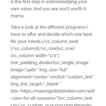
is the first step in acknowledging your
own value. And you are 100% worth it,
mama.
Take a look at the different programs I
have to offer and decide which one best
fits your needs.[/vc_column_text]
[/vc_column][/vc_row][vc_row]
[vc_column width=”1/2″]
[mk_padding_divider][vc_single_image
image=”3462″ img_size=”full”
alignment=”center” onclick=”custom_link”
img_link_target=”_blank”
link=”https://naomigottliebmiller.com/self
-care-for-all-seasons/”][vc_column_text
css=”.vc_custom_1545327447793{margin-