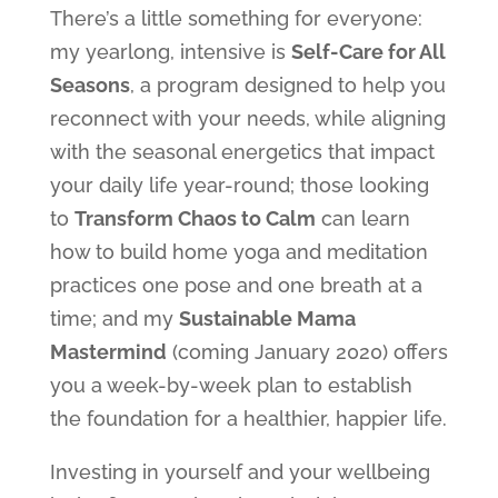
There’s a little something for everyone:
my yearlong, intensive is
Self-Care for All
Seasons
, a program designed to help you
reconnect with your needs, while aligning
with the seasonal energetics that impact
your daily life year-round; those looking
to
Transform Chaos to Calm
can learn
how to build home yoga and meditation
practices one pose and one breath at a
time; and my
Sustainable Mama
Mastermind
(coming January 2020) offers
you a week-by-week plan to establish
the foundation for a healthier, happier life.
Investing in yourself and your wellbeing