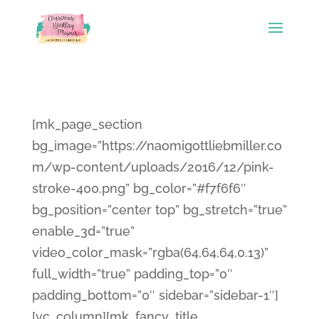
[mk_page_section
bg_image=”https://naomigottliebmiller.co
m/wp-content/uploads/2016/12/pink-
stroke-400.png” bg_color=”#f7f6f6″
bg_position=”center top” bg_stretch=”true”
enable_3d=”true”
video_color_mask=”rgba(64,64,64,0.13)”
full_width=”true” padding_top=”0″
padding_bottom=”0″ sidebar=”sidebar-1″]
[vc_column][mk_fancy_title