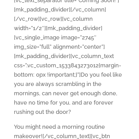
[vc_text_separator title=”Coming Soon!”]
[mk_padding_divider][/vc_column]
[/vc_row][vc_row][vc_column
width=”1/2″][mk_padding_divider]
[vc_single_image image=”2745″
img_size=”full” alignment=”center”]
[mk_padding_divider][vc_column_text
css=”.vc_custom_1533843273012{margin-
bottom: 0px !important;}”]Do you feel like
you are always scrambling in the
mornings, can never get enough done,
have no time for you, and are forever
rushing out the door?
You might need a morning routine
makeover![/vc_column_text][vc_btn