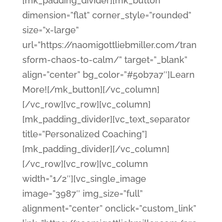
[mk_padding_divider][mk_button
dimension=”flat” corner_style=”rounded”
size=”x-large”
url=”https://naomigottliebmiller.com/tran
sform-chaos-to-calm/” target=”_blank”
align=”center” bg_color=”#50b7a7″]Learn
More![/mk_button][/vc_column]
[/vc_row][vc_row][vc_column]
[mk_padding_divider][vc_text_separator
title=”Personalized Coaching”]
[mk_padding_divider][/vc_column]
[/vc_row][vc_row][vc_column
width=”1/2″][vc_single_image
image=”3987″ img_size=”full”
alignment=”center” onclick=”custom_link”