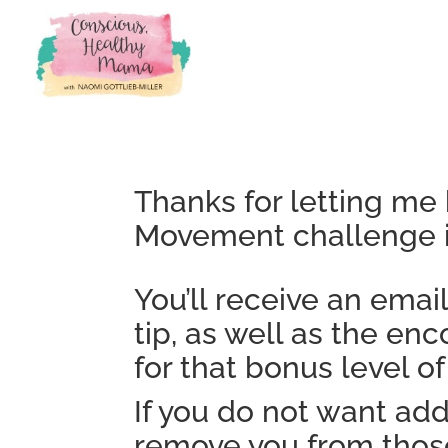
Thanks for letting me 
Movement challenge i
You’ll receive an emai
tip, as well as the e
for that bonus level of
If you do not want add
remove you from those