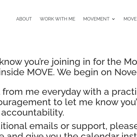
ABOUT
WORK WITH ME
MOVEMENT
MOVE
know you’re joining in for the M
nside MOVE. We begin on Nove
l from me everyday with a pract
ncouragement to let me know you
 accountability.
itional emails or support, pleas
 and give you the calendar ins