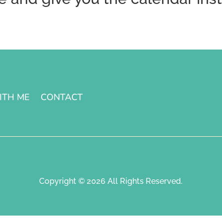
ITH ME
CONTACT
Copyright © 2026 All Rights Reserved.