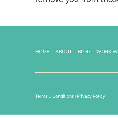
HOME
ABOUT
BLOG
WORK W
Terms & Conditions | Privacy Policy