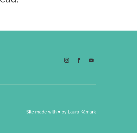
Site made with ♥ by Laura Kåmark