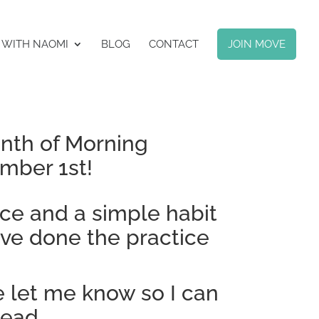
 WITH NAOMI
BLOG
CONTACT
JOIN MOVE
onth of Morning
mber 1st!
ice and a simple habit
’ve done the practice
e let me know so I can
tead.