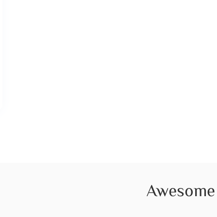
Awesome 