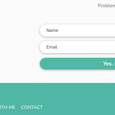
Problem
Yes,
ITH ME
CONTACT