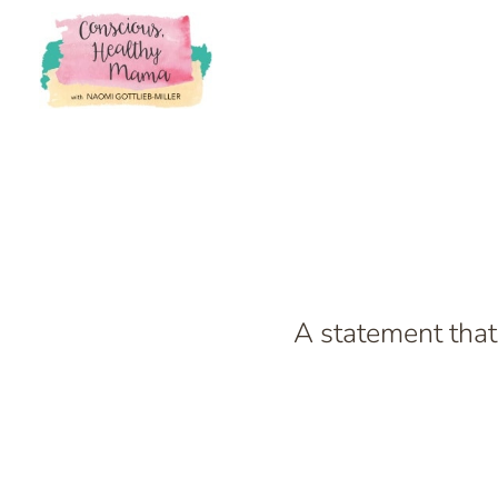
A statement that