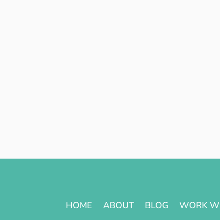
HOME
ABOUT
BLOG
WORK W