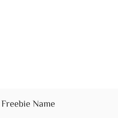
Freebie Name