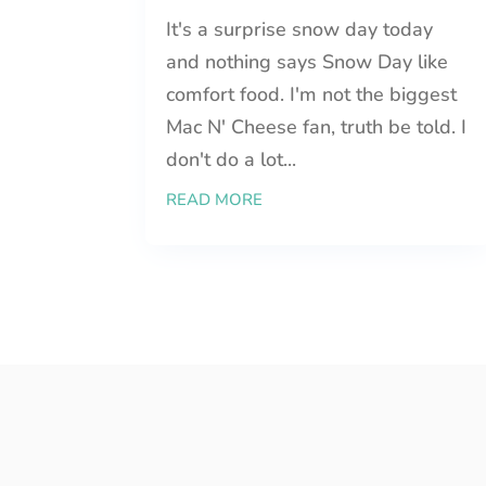
It's a surprise snow day today
and nothing says Snow Day like
comfort food. I'm not the biggest
Mac N' Cheese fan, truth be told. I
don't do a lot...
READ MORE