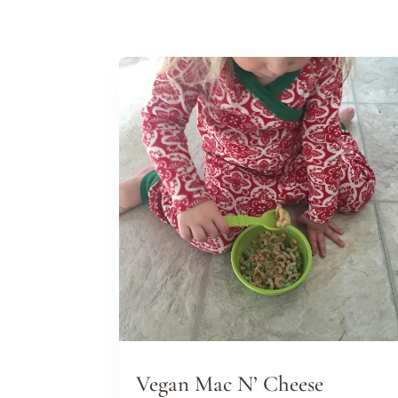
Vegan Mac N’ Cheese