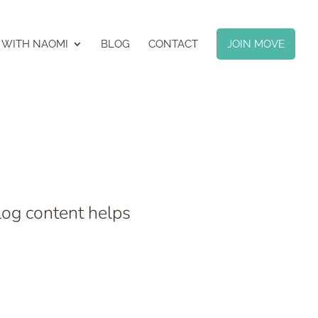
 WITH NAOMI
BLOG
CONTACT
JOIN MOVE
log content helps