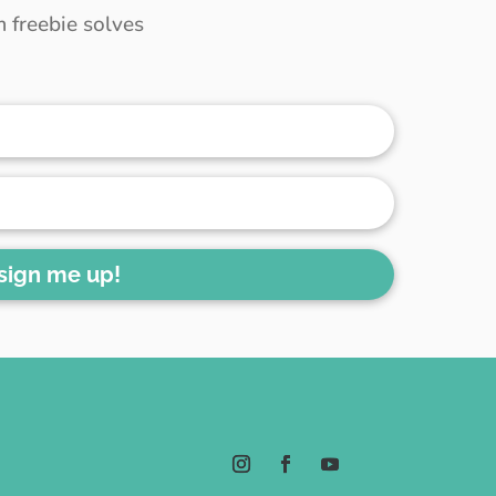
 freebie solves
 sign me up!