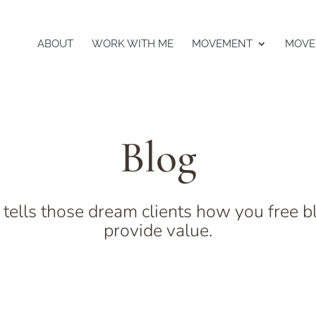
ABOUT
WORK WITH ME
MOVEMENT
MOVE
Blog
 tells those dream clients how you free b
provide value.