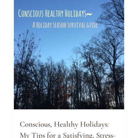
Conscious, Healthy Holidays:
My Tips for a Satisfying, Stress-