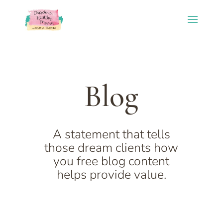
Blog
A statement that tells
those dream clients how
you free blog content
helps provide value.