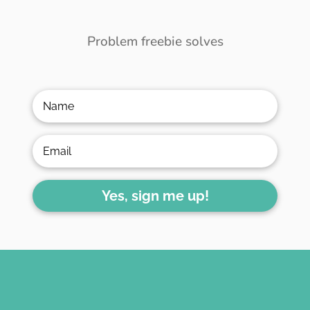
Problem freebie solves
Yes, sign me up!