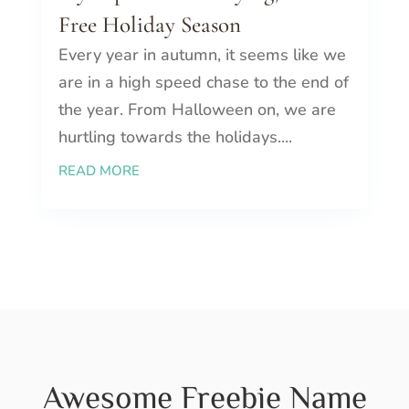
Free Holiday Season
Every year in autumn, it seems like we
are in a high speed chase to the end of
the year. From Halloween on, we are
hurtling towards the holidays....
READ MORE
Awesome Freebie Name