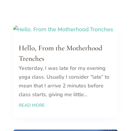
Hello, From the Motherhood
Trenches
Yesterday, I was late for my evening
yoga class. Usually I consider “late” to
mean that I arrive 2 minutes before
class starts, giving me little...
READ MORE