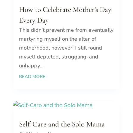
How to Celebrate Mother’s Day
Every Day
This didn't prevent me from eventually
martyring myself on the altar of
motherhood, however. I still found
myself depleted, struggling, and
unhappy....
READ MORE
Self-Care and the Solo Mama