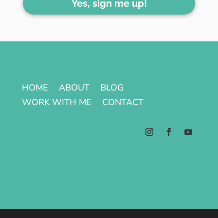
Yes, sign me up!
HOME
ABOUT
BLOG
WORK WITH ME
CONTACT