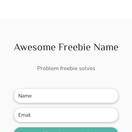
Awesome Freebie Name
Problem freebie solves