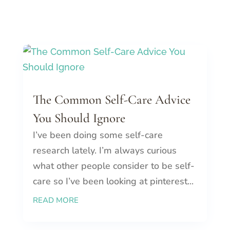
The Common Self-Care Advice
You Should Ignore
I’ve been doing some self-care
research lately. I’m always curious
what other people consider to be self-
care so I’ve been looking at pinterest...
READ MORE