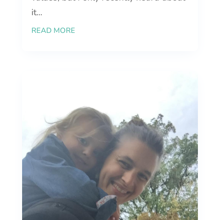
it...
READ MORE