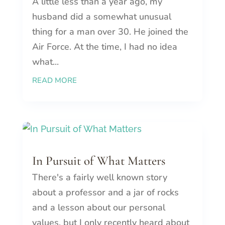
A little less than a year ago, my
husband did a somewhat unusual
thing for a man over 30. He joined the
Air Force. At the time, I had no idea
what...
READ MORE
In Pursuit of What Matters
There's a fairly well known story
about a professor and a jar of rocks
and a lesson about our personal
values, but I only recently heard about