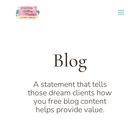
Blog
A statement that tells
those dream clients how
you free blog content
helps provide value.