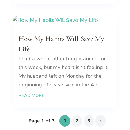
How My Habits Will Save My
Life
I had a whole other blog planned for
this week, but my heart isn’t feeling it.
My husband left on Monday for the
beginning of his service in the Air...
READ MORE
Page 1 of 3
1
2
3
»