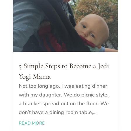
5 Simple Steps to Become a Jedi
Yogi Mama
Not too long ago, I was eating dinner
with my daughter. We do picnic style,
a blanket spread out on the floor. We
don’t have a dining room table,...
READ MORE