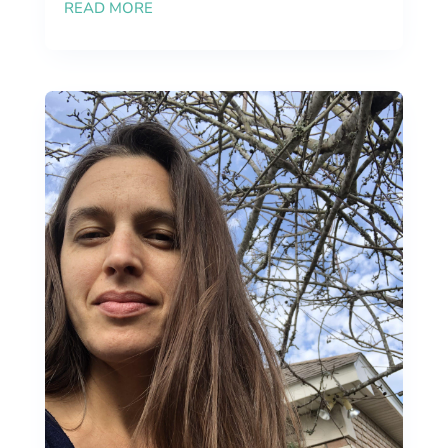
READ MORE