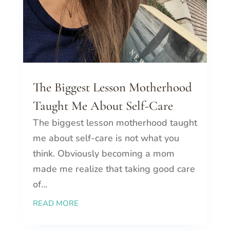
The Biggest Lesson Motherhood
Taught Me About Self-Care
The biggest lesson motherhood taught
me about self-care is not what you
think. Obviously becoming a mom
made me realize that taking good care
of...
READ MORE