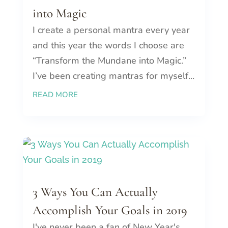
into Magic
I create a personal mantra every year
and this year the words I choose are
“Transform the Mundane into Magic.”
I’ve been creating mantras for myself...
READ MORE
3 Ways You Can Actually
Accomplish Your Goals in 2019
I've never been a fan of New Year's