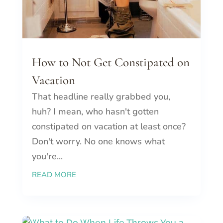
How to Not Get Constipated on
Vacation
That headline really grabbed you,
huh? I mean, who hasn't gotten
constipated on vacation at least once?
Don't worry. No one knows what
you're...
READ MORE