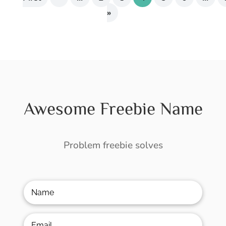
»
Awesome Freebie Name
Problem freebie solves