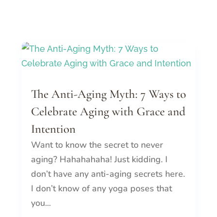
The Anti-Aging Myth: 7 Ways to
Celebrate Aging with Grace and
Intention
Want to know the secret to never
aging? Hahahahaha! Just kidding. I
don’t have any anti-aging secrets here.
I don’t know of any yoga poses that
you...