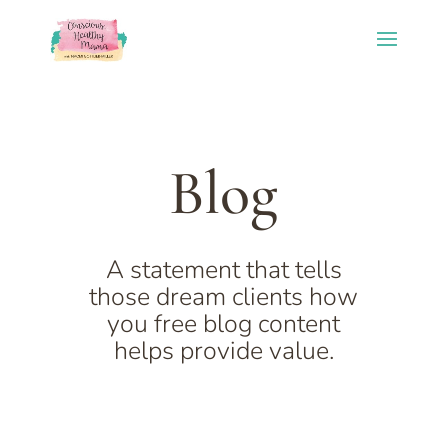
Blog
A statement that tells
those dream clients how
you free blog content
helps provide value.