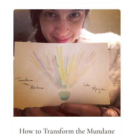
How to Transform the Mundane