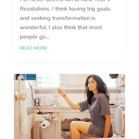
Resolutions. I think having big goals
and seeking transformation is
wonderful. I also think that most
people go...
READ MORE