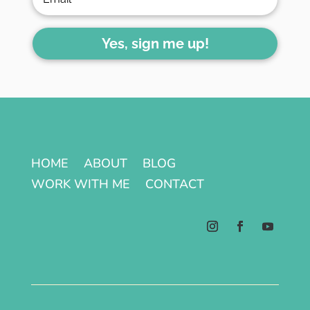
Yes, sign me up!
HOME
ABOUT
BLOG
WORK WITH ME
CONTACT