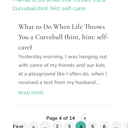
What to Do When Life Throws
You a Curveball (hint, hint: self-
care)
Yesterday morning, I was hanging out
with some of my friends and our kids
at a playground like I often do, when I
received a text from my husband...
READ MORE
Page 4 of 14
«
First
«
...
2
3
4
5
6
...