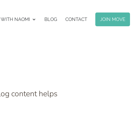
 WITH NAOMI
BLOG
CONTACT
JOIN MOVE
log content helps