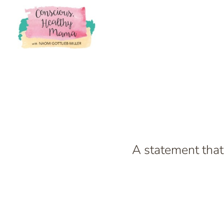
A statement that