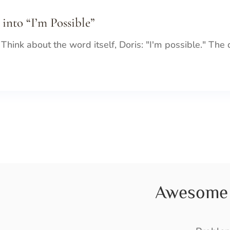
 into “I’m Possible”
 Think about the word itself, Doris: "I'm possible." The
Awesome 