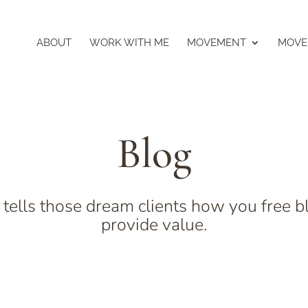
ABOUT
WORK WITH ME
MOVEMENT
MOVE
Blog
 tells those dream clients how you free b
provide value.