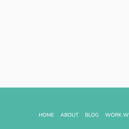
HOME
ABOUT
BLOG
WORK W