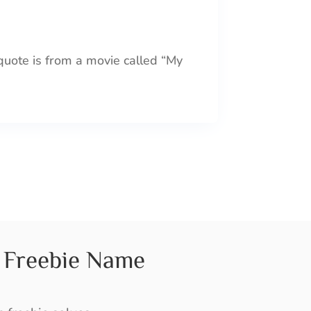
 quote is from a movie called “My
Freebie Name