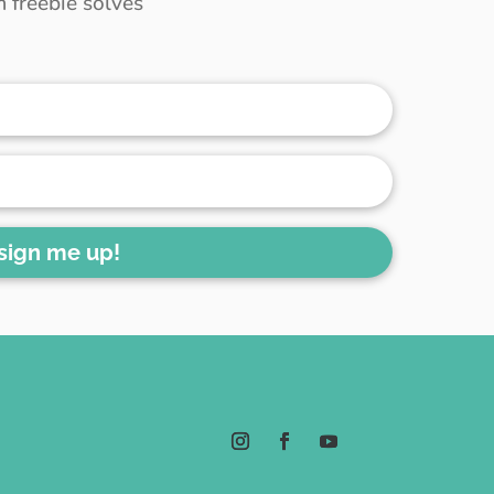
 freebie solves
 sign me up!