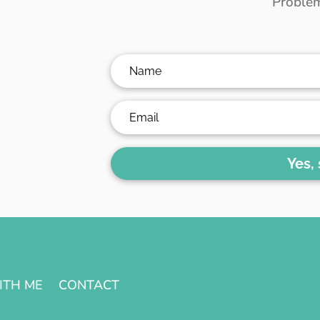
Problem
Yes,
ITH ME
CONTACT