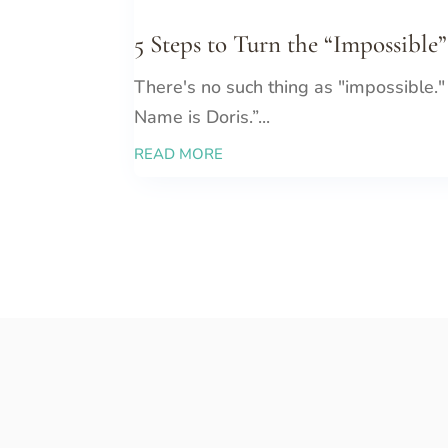
5 Steps to Turn the “Impossible”
There's no such thing as "impossible."
Name is Doris.”...
READ MORE