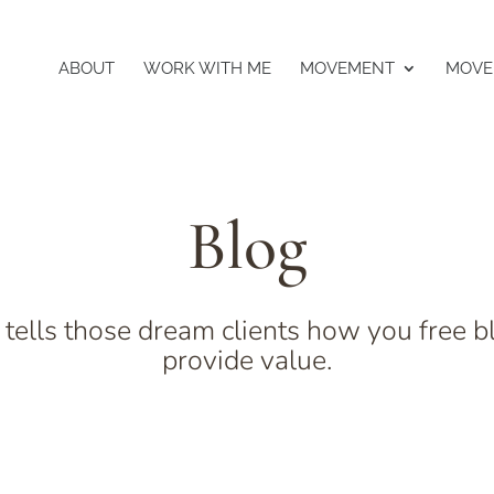
ABOUT
WORK WITH ME
MOVEMENT
MOVE
Blog
 tells those dream clients how you free b
provide value.