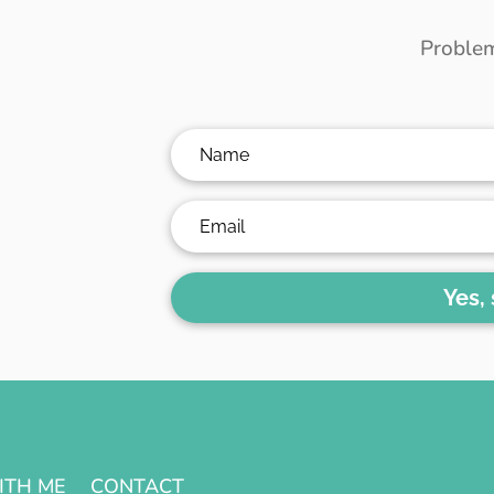
Problem
Yes,
ITH ME
CONTACT