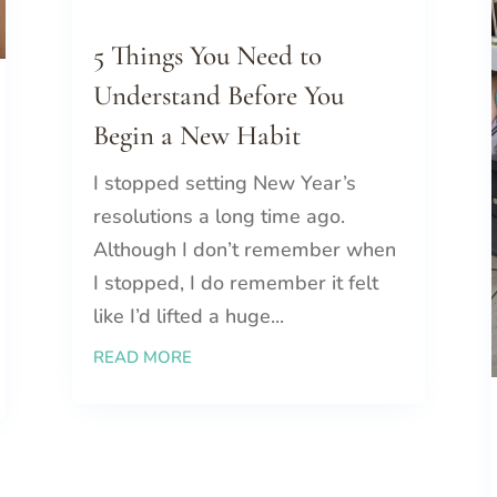
5 Things You Need to
Understand Before You
Begin a New Habit
I stopped setting New Year’s
resolutions a long time ago.
Although I don’t remember when
I stopped, I do remember it felt
like I’d lifted a huge...
READ MORE