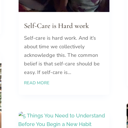
Self-Care is Hard work
Self-care is hard work. And it’s
about time we collectively
acknowledge this. The common
belief is that self-care should be
easy. If self-care is...
READ MORE