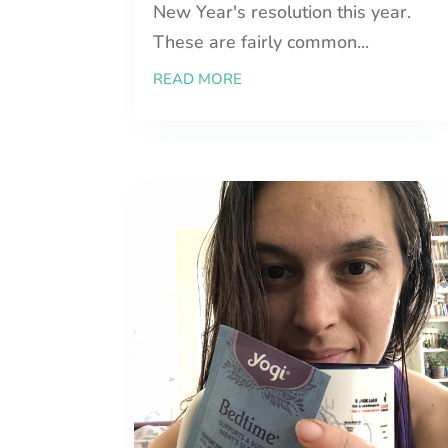
New Year's resolution this year.
These are fairly common...
READ MORE