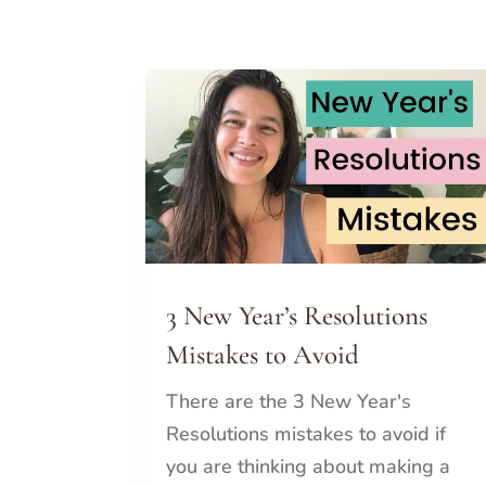
3 New Year’s Resolutions
Mistakes to Avoid
There are the 3 New Year's
Resolutions mistakes to avoid if
you are thinking about making a