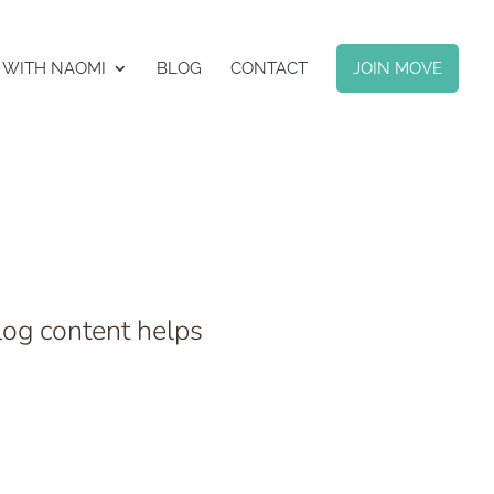
 WITH NAOMI
BLOG
CONTACT
JOIN MOVE
log content helps