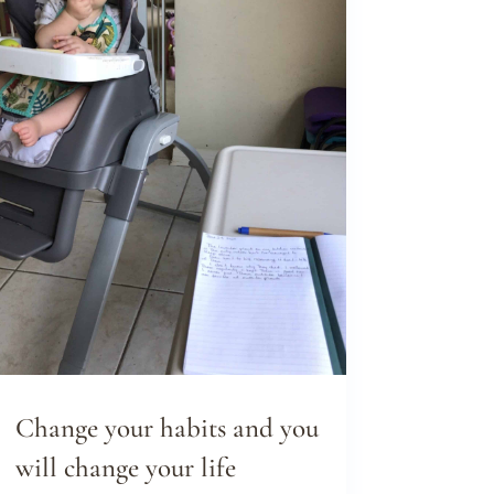
Change your habits and you
will change your life