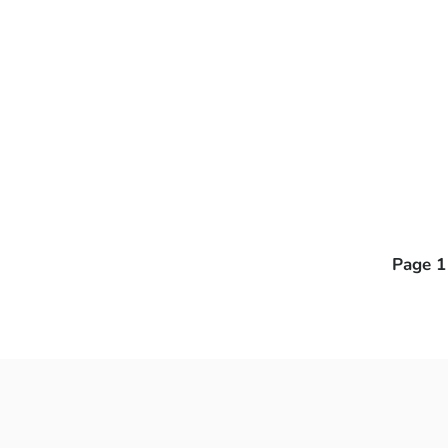
Page 1