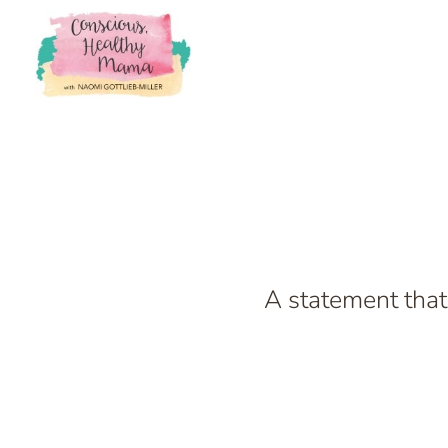
A statement that