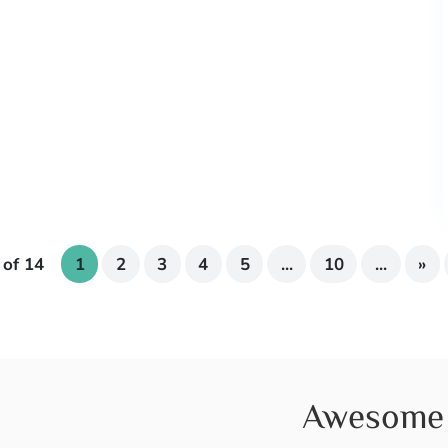
 of 14
1
2
3
4
5
...
10
...
»
Awesome 