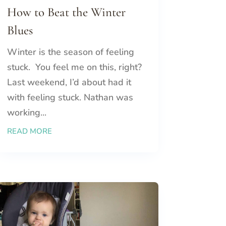
How to Beat the Winter
Blues
Winter is the season of feeling
stuck. You feel me on this, right?
Last weekend, I’d about had it
with feeling stuck. Nathan was
working...
READ MORE