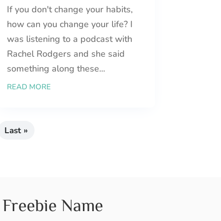
If you don't change your habits,
how can you change your life? I
was listening to a podcast with
Rachel Rodgers and she said
something along these...
READ MORE
Last »
Freebie Name