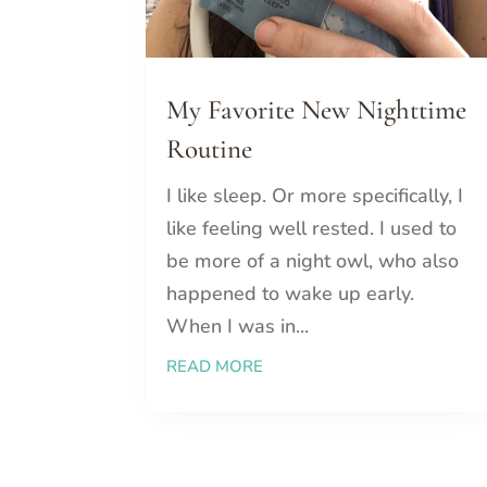
My Favorite New Nighttime
Routine
I like sleep. Or more specifically, I
like feeling well rested. I used to
be more of a night owl, who also
happened to wake up early.
When I was in...
READ MORE