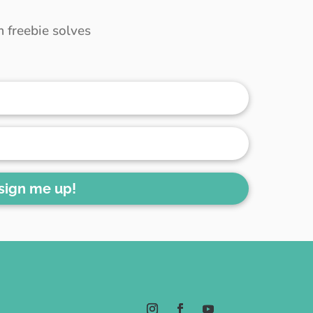
 freebie solves
 sign me up!