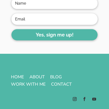
Yes, sign me up!
HOME
ABOUT
BLOG
WORK WITH ME
CONTACT