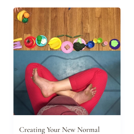
Creating Your New Normal