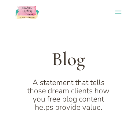
Blog
A statement that tells
those dream clients how
you free blog content
helps provide value.