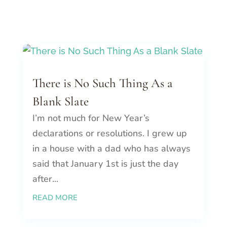
There is No Such Thing As a
Blank Slate
I’m not much for New Year’s
declarations or resolutions. I grew up
in a house with a dad who has always
said that January 1st is just the day
after...
READ MORE