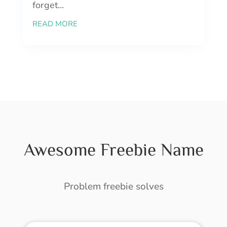
forget...
READ MORE
Awesome Freebie Name
Problem freebie solves