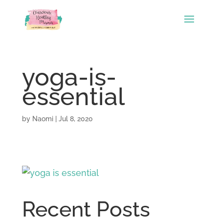
yoga-is-
essential
by
Naomi
|
Jul 8, 2020
Recent Posts