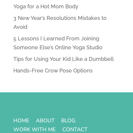
Yoga for a Hot Mom Body
3 New Year’s Resolutions Mistakes to
Avoid
5 Lessons I Learned From Joining
Someone Else’s Online Yoga Studio
Tips for Using Your Kid Like a Dumbbell
Hands-Free Crow Pose Options
HOME
ABOUT
BLOG
WORK WITH ME
CONTACT